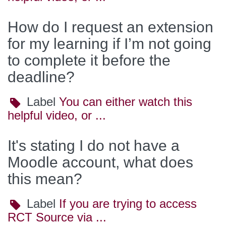
How do I request an extension
for my learning if I’m not going
to complete it before the
deadline?
Label
Label
You can either watch this
helpful video, or ...
It's stating I do not have a
Moodle account, what does
this mean?
Label
Label
If you are trying to access
RCT Source via ...