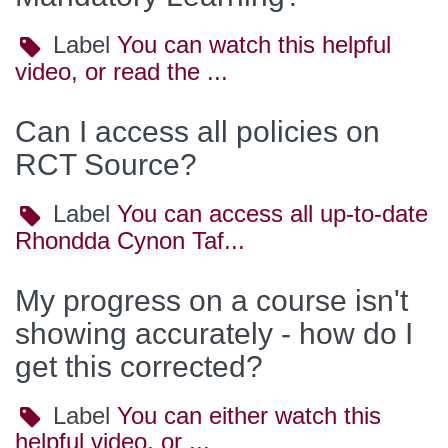
Label
Label
You can watch this helpful
video, or read the ...
Can I access all policies on
RCT Source?
Label
Label
You can access all up-to-date
Rhondda Cynon Taf...
My progress on a course isn't
showing accurately - how do I
get this corrected?
Label
Label
You can either watch this
helpful video, or ...