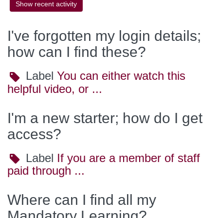
I've forgotten my login details;
how can I find these?
Label
Label
You can either watch this
helpful video, or ...
I'm a new starter; how do I get
access?
Label
Label
If you are a member of staff
paid through ...
Where can I find all my
Mandatory Learning?