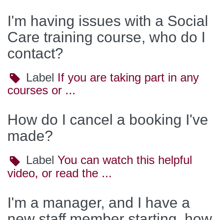
I'm having issues with a Social
Care training course, who do I
contact?
Label
Label
If you are taking part in any
courses or ...
How do I cancel a booking I've
made?
Label
Label
You can watch this helpful
video, or read the ...
I'm a manager, and I have a
new staff member starting, how