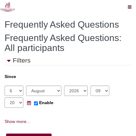
The
Skip
The
Frequently Asked Questions
to
Source
RCT
main
content
Frequently Asked Questions:
Source
All participants
Filters
Since
Day
Month
Year
Hour
Minute
Calendar
Enable
Show more...